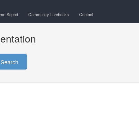
ime Squad
Community Lorebooks
Contact
entation
Search