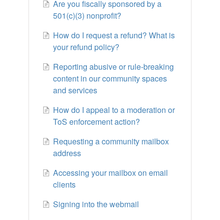
Are you fiscally sponsored by a
501(c)(3) nonprofit?
How do I request a refund? What is
your refund policy?
Reporting abusive or rule-breaking
content in our community spaces
and services
How do I appeal to a moderation or
ToS enforcement action?
Requesting a community mailbox
address
Accessing your mailbox on email
clients
Signing into the webmail