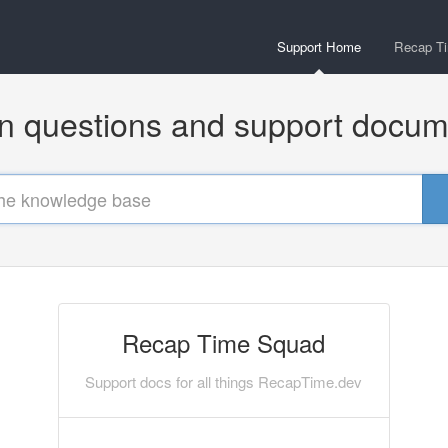
Support Home
Recap T
questions and support docum
Recap Time Squad
Support docs for all things RecapTime.dev