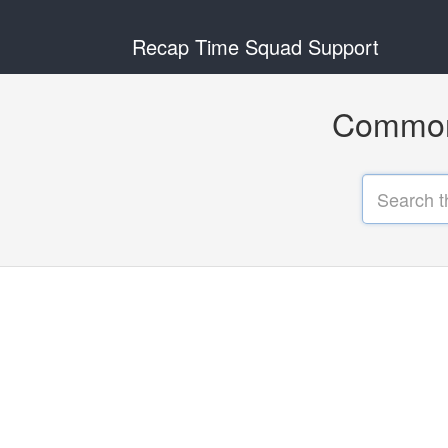
Recap Time Squad Support
Common 