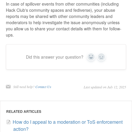
In case of spillover events from other communities (including
Hack Club's community spaces and fediverse), your abuse
reports may be shared with other community leaders and
moderators to help investigate the issue anonymously unless
you allow us to share your contact details with them for follow-
ups.
Did this answer your question?
Yes
No
Still need help?
Contact Us
Last updated on July 12, 2025
RELATED ARTICLES
How do I appeal to a moderation or ToS enforcement
action?