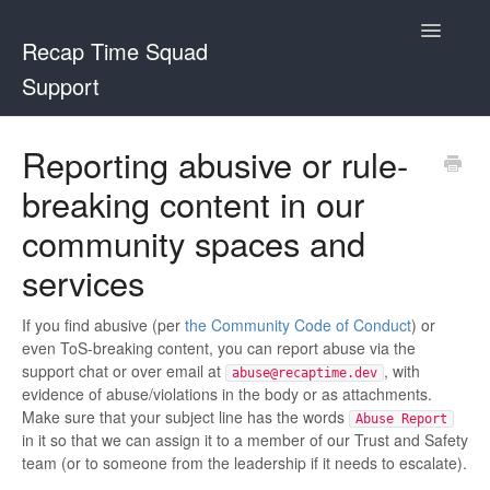
Toggle
Recap Time Squad
Navigatio
Support
Support Home
Reporting abusive or rule-
breaking content in our
Recap Time Squad
community spaces and
Community Lorebooks
services
Contact
If you find abusive (per
the Community Code of Conduct
) or
even ToS-breaking content, you can report abuse via the
support chat or over email at
, with
abuse@recaptime.dev
evidence of abuse/violations in the body or as attachments.
Make sure that your subject line has the words
Abuse Report
in it so that we can assign it to a member of our Trust and Safety
team (or to someone from the leadership if it needs to escalate).