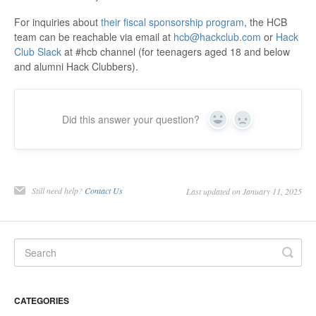
For inquiries about
their fiscal sponsorship program
, the HCB
team can be reachable via email at
hcb@hackclub.com
or
Hack
Club Slack
at #hcb channel (for teenagers aged 18 and below
and alumni Hack Clubbers).
Did this answer your question?
Yes
No
Still need help?
Contact Us
Last updated on January 11, 2025
CATEGORIES