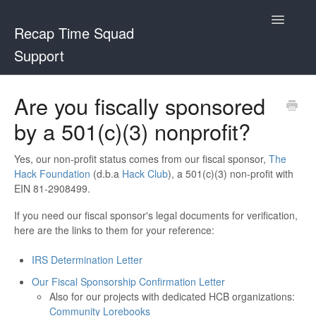
Toggle
Recap Time Squad
Navigatio
Support
Support Home
Are you fiscally sponsored
by a 501(c)(3) nonprofit?
Recap Time Squad
Community Lorebooks
Yes, our non-profit status comes from our fiscal sponsor,
The
Hack Foundation
(d.b.a
Hack Club
), a 501(c)(3) non-profit with
EIN 81-2908499.
Contact
If you need our fiscal sponsor's legal documents for verification,
here are the links to them for your reference:
IRS Determination Letter
Our Fiscal Sponsorship Confirmation Letter
Also for our projects with dedicated HCB organizations:
Community Lorebooks